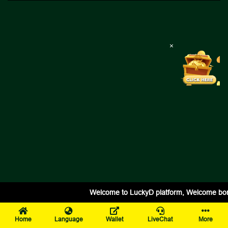
×
Welcome to LuckyD platform, Welcome bonu
Home
Language
Wallet
LiveChat
More