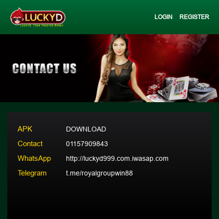
LOGIN
REGISTER
APK
DOWNLOAD
Contact
01157909843
WhatsApp
http://luckyd999.com.iwasap.com
Telegram
t.me/royalgroupwin88